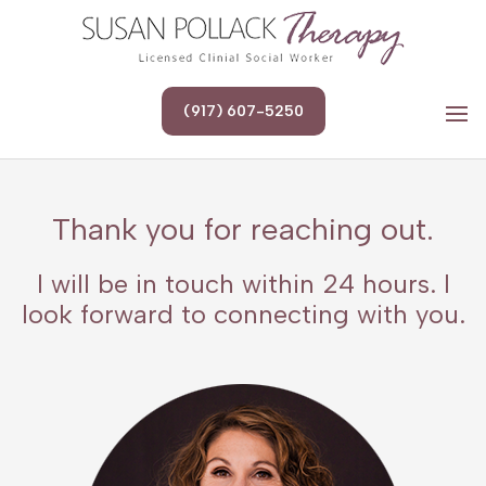
(917) 607-5250
Thank you for reaching out.
I will be in touch within 24 hours. I
look forward to connecting with you.