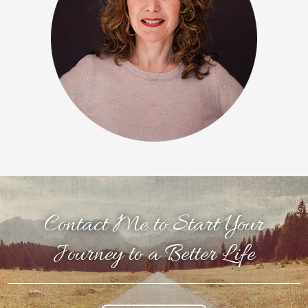
Contact Me to Start Your
Journey to a Better Life